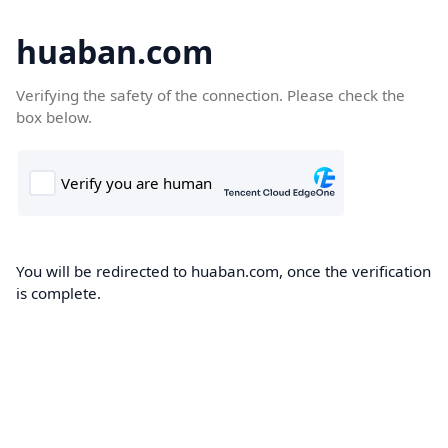
huaban.com
Verifying the safety of the connection. Please check the
box below.
You will be redirected to huaban.com, once the verification
is complete.