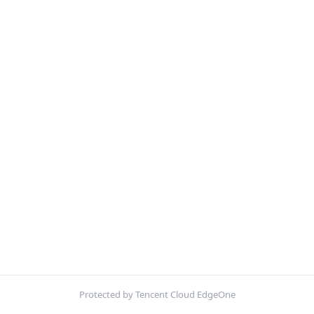
Protected by Tencent Cloud EdgeOne