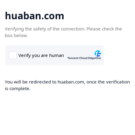
huaban.com
Verifying the safety of the connection. Please check the
box below.
You will be redirected to huaban.com, once the verification
is complete.