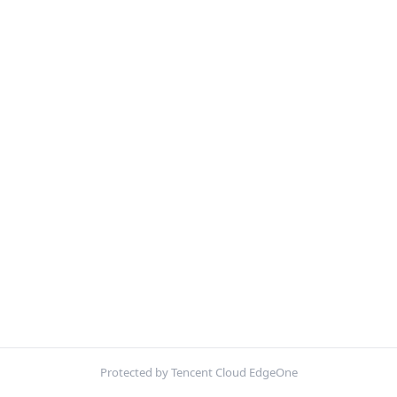
Protected by Tencent Cloud EdgeOne