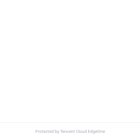
Protected by Tencent Cloud EdgeOne