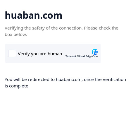
huaban.com
Verifying the safety of the connection. Please check the
box below.
You will be redirected to huaban.com, once the verification
is complete.