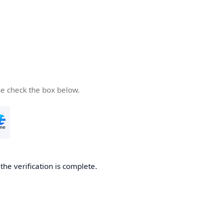
se check the box below.
he verification is complete.