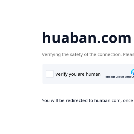
huaban.com
Verifying the safety of the connection. Plea
You will be redirected to huaban.com, once t