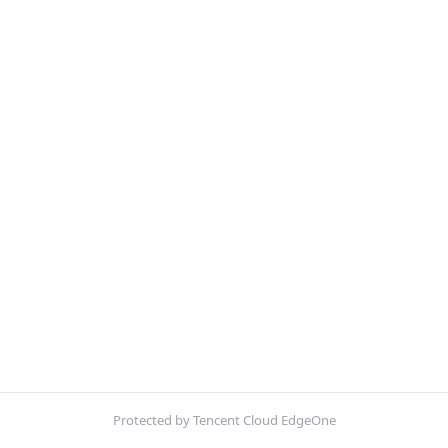
Protected by Tencent Cloud EdgeOne