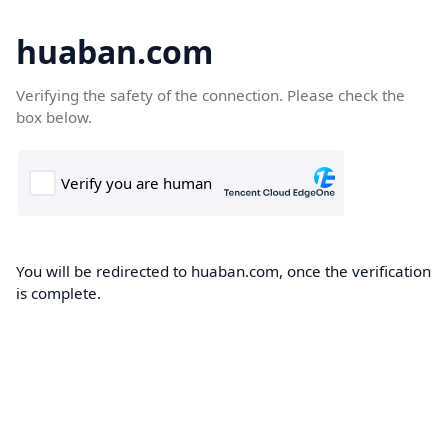
huaban.com
Verifying the safety of the connection. Please check the
box below.
You will be redirected to huaban.com, once the verification
is complete.