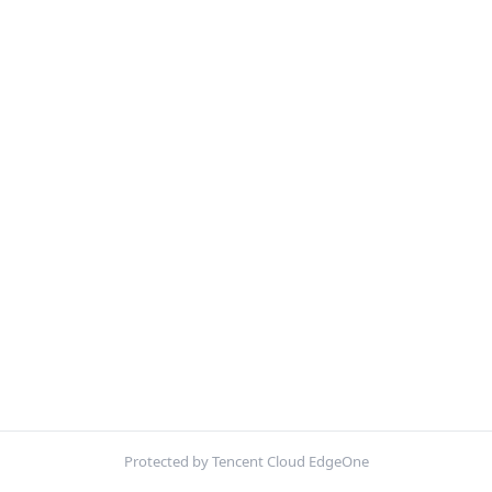
Protected by Tencent Cloud EdgeOne