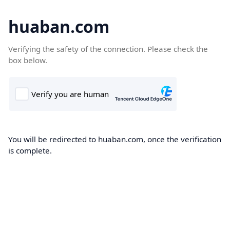
huaban.com
Verifying the safety of the connection. Please check the
box below.
You will be redirected to huaban.com, once the verification
is complete.