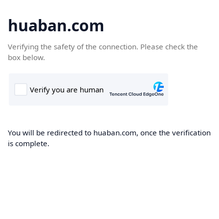
huaban.com
Verifying the safety of the connection. Please check the
box below.
You will be redirected to huaban.com, once the verification
is complete.