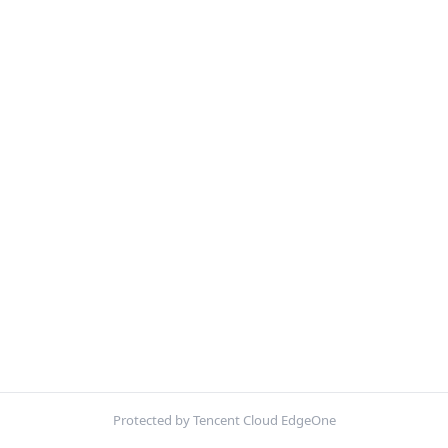
Protected by Tencent Cloud EdgeOne