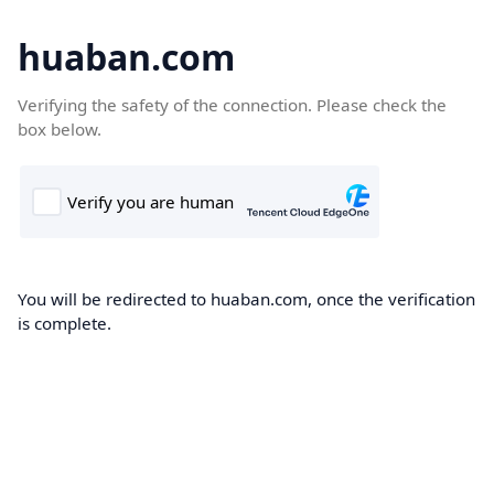
huaban.com
Verifying the safety of the connection. Please check the
box below.
You will be redirected to huaban.com, once the verification
is complete.