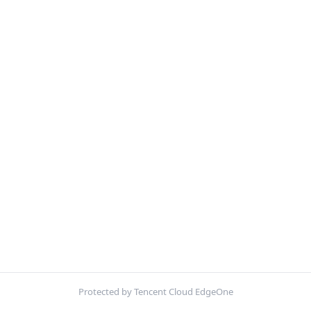
Protected by Tencent Cloud EdgeOne