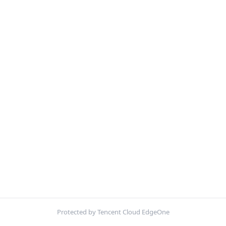
Protected by Tencent Cloud EdgeOne