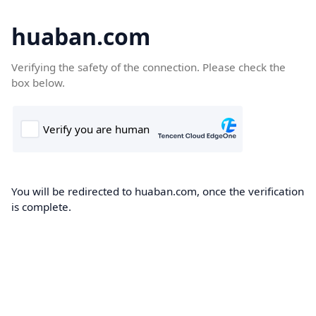
huaban.com
Verifying the safety of the connection. Please check the
box below.
You will be redirected to huaban.com, once the verification
is complete.