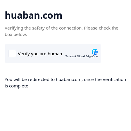
huaban.com
Verifying the safety of the connection. Please check the
box below.
You will be redirected to huaban.com, once the verification
is complete.