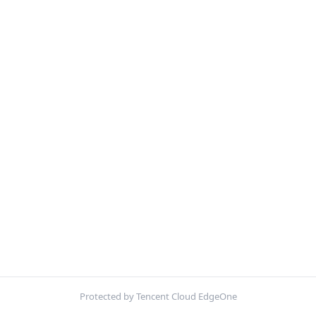
Protected by Tencent Cloud EdgeOne