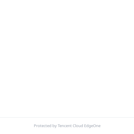
Protected by Tencent Cloud EdgeOne