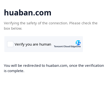
huaban.com
Verifying the safety of the connection. Please check the
box below.
You will be redirected to huaban.com, once the verification
is complete.