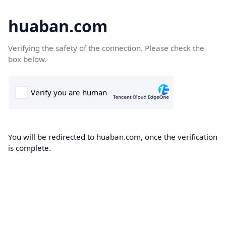
huaban.com
Verifying the safety of the connection. Please check the
box below.
You will be redirected to huaban.com, once the verification
is complete.