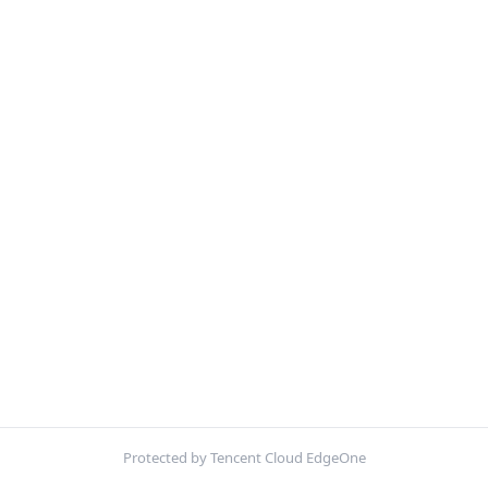
Protected by Tencent Cloud EdgeOne