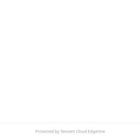
Protected by Tencent Cloud EdgeOne