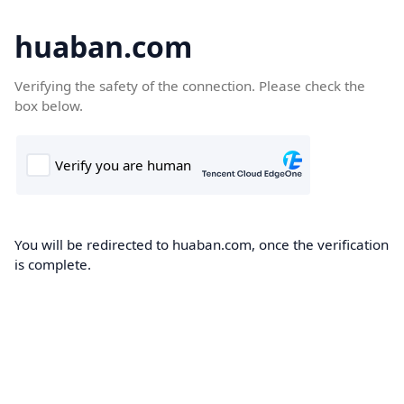
huaban.com
Verifying the safety of the connection. Please check the
box below.
You will be redirected to huaban.com, once the verification
is complete.