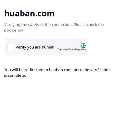
huaban.com
Verifying the safety of the connection. Please check the
box below.
You will be redirected to huaban.com, once the verification
is complete.