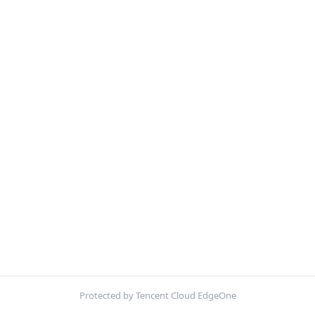
Protected by Tencent Cloud EdgeOne