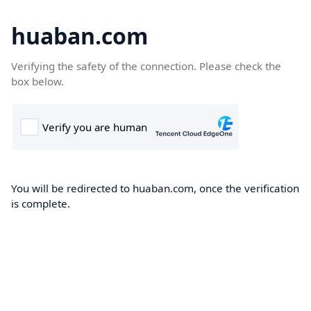
huaban.com
Verifying the safety of the connection. Please check the
box below.
You will be redirected to huaban.com, once the verification
is complete.