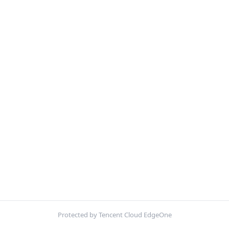
Protected by Tencent Cloud EdgeOne