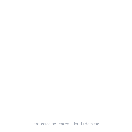
Protected by Tencent Cloud EdgeOne