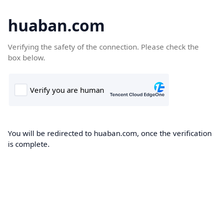
huaban.com
Verifying the safety of the connection. Please check the
box below.
You will be redirected to huaban.com, once the verification
is complete.