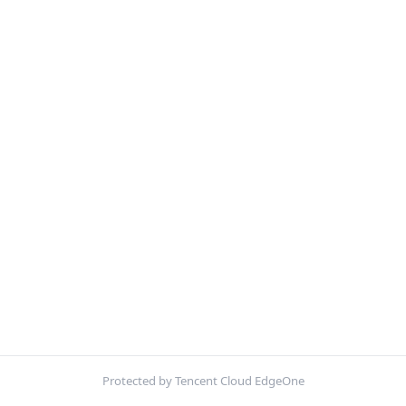
Protected by Tencent Cloud EdgeOne