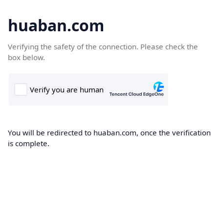
huaban.com
Verifying the safety of the connection. Please check the
box below.
You will be redirected to huaban.com, once the verification
is complete.