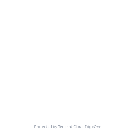
Protected by Tencent Cloud EdgeOne