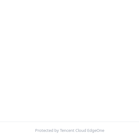
Protected by Tencent Cloud EdgeOne