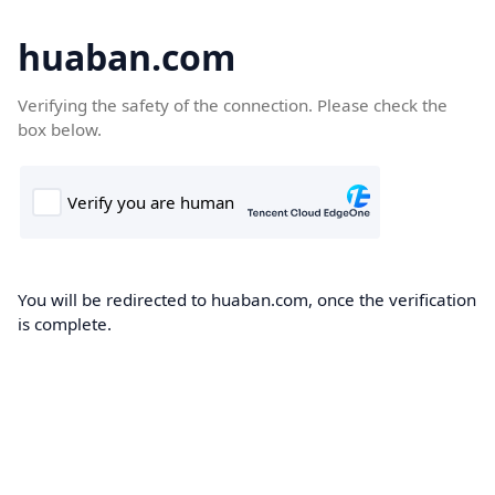
huaban.com
Verifying the safety of the connection. Please check the
box below.
You will be redirected to huaban.com, once the verification
is complete.