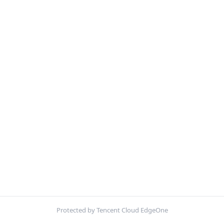
Protected by Tencent Cloud EdgeOne