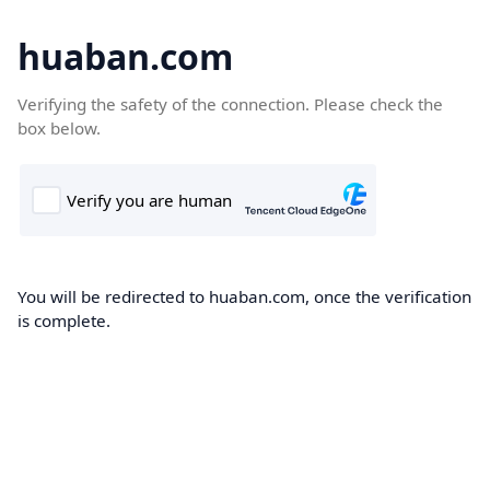
huaban.com
Verifying the safety of the connection. Please check the
box below.
You will be redirected to huaban.com, once the verification
is complete.