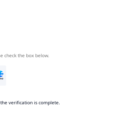
se check the box below.
he verification is complete.