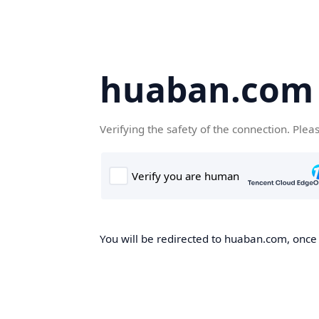
huaban.com
Verifying the safety of the connection. Plea
You will be redirected to huaban.com, once t