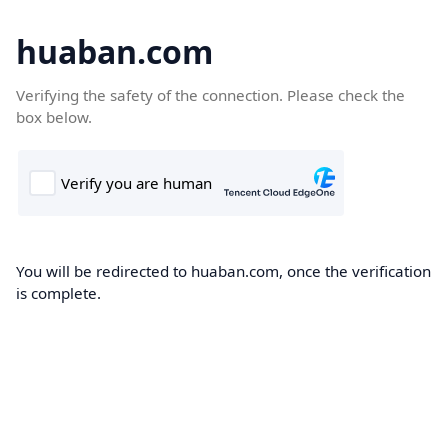
huaban.com
Verifying the safety of the connection. Please check the
box below.
You will be redirected to huaban.com, once the verification
is complete.