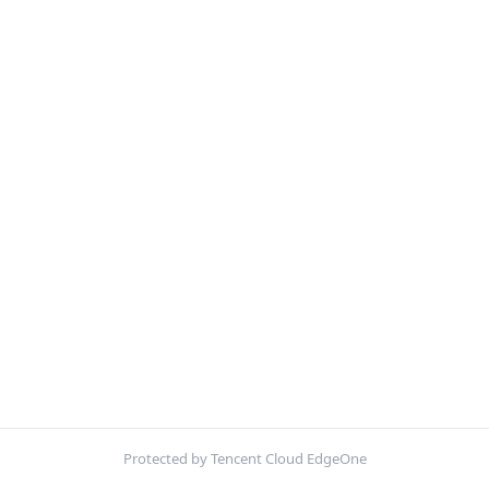
Protected by Tencent Cloud EdgeOne