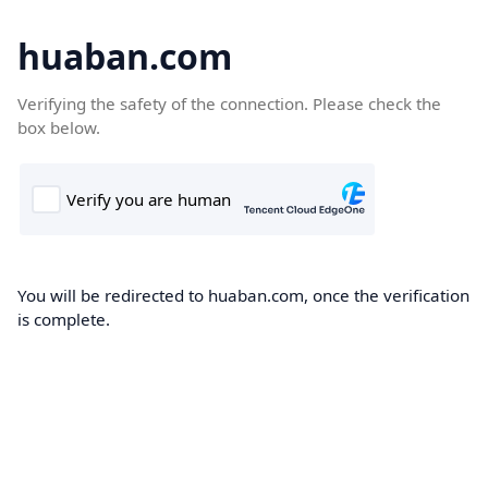
huaban.com
Verifying the safety of the connection. Please check the
box below.
You will be redirected to huaban.com, once the verification
is complete.