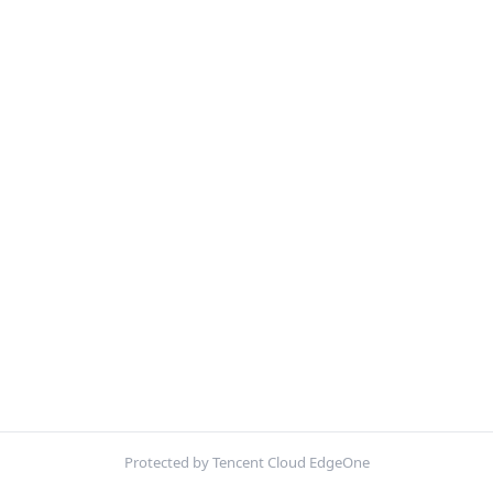
Protected by Tencent Cloud EdgeOne