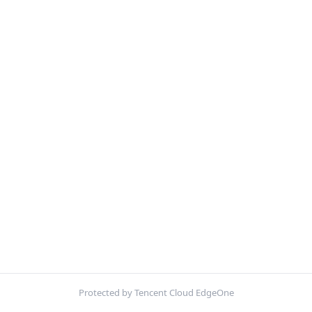
Protected by Tencent Cloud EdgeOne