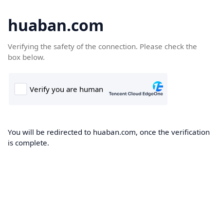
huaban.com
Verifying the safety of the connection. Please check the
box below.
You will be redirected to huaban.com, once the verification
is complete.