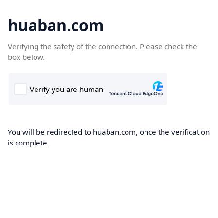
huaban.com
Verifying the safety of the connection. Please check the
box below.
You will be redirected to huaban.com, once the verification
is complete.