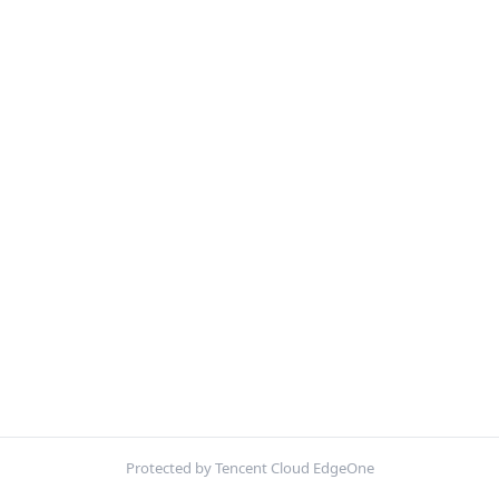
Protected by Tencent Cloud EdgeOne