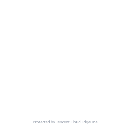
Protected by Tencent Cloud EdgeOne