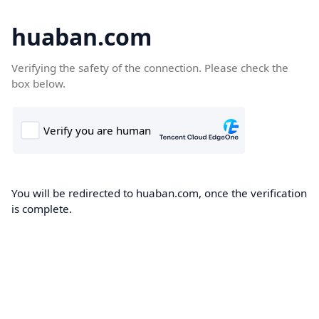
huaban.com
Verifying the safety of the connection. Please check the
box below.
You will be redirected to huaban.com, once the verification
is complete.