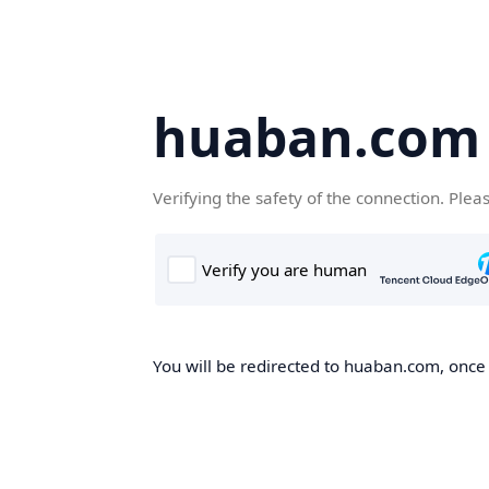
huaban.com
Verifying the safety of the connection. Plea
You will be redirected to huaban.com, once t