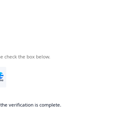
se check the box below.
he verification is complete.