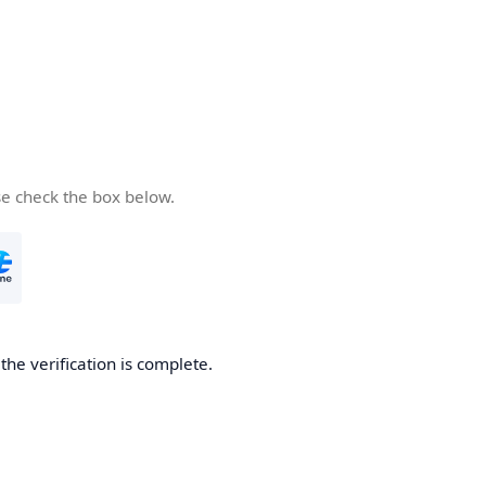
se check the box below.
he verification is complete.