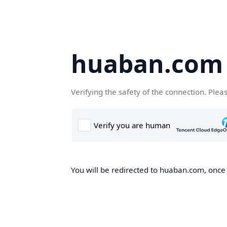
huaban.com
Verifying the safety of the connection. Plea
You will be redirected to huaban.com, once t