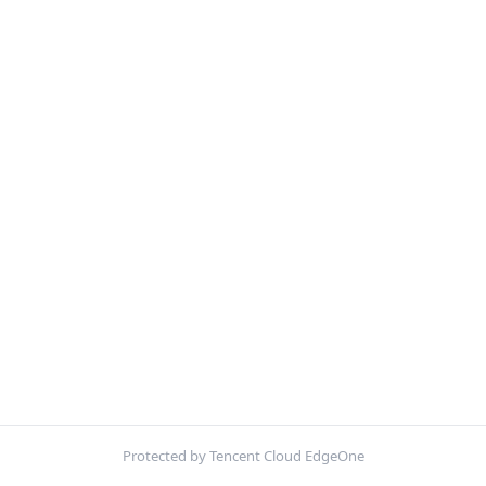
Protected by Tencent Cloud EdgeOne