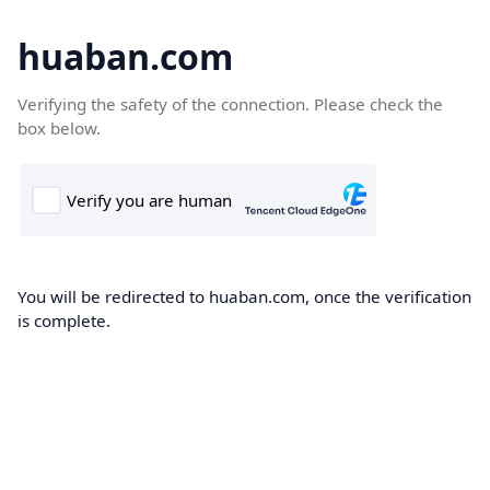
huaban.com
Verifying the safety of the connection. Please check the
box below.
You will be redirected to huaban.com, once the verification
is complete.