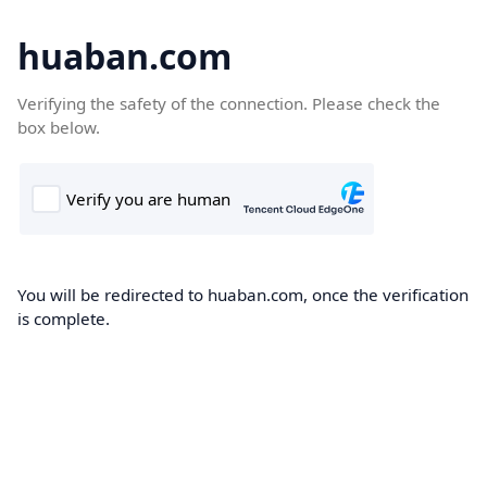
huaban.com
Verifying the safety of the connection. Please check the
box below.
You will be redirected to huaban.com, once the verification
is complete.