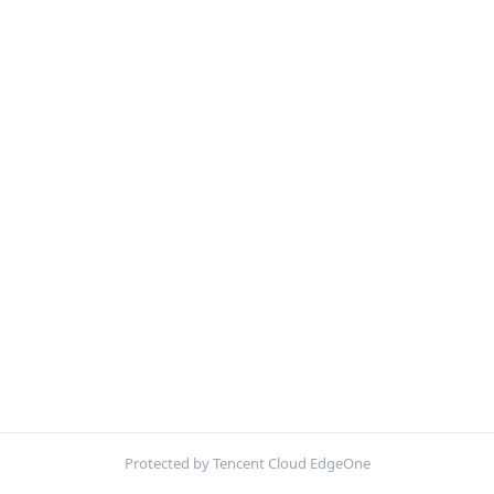
Protected by Tencent Cloud EdgeOne