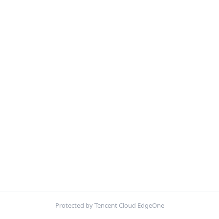
Protected by Tencent Cloud EdgeOne