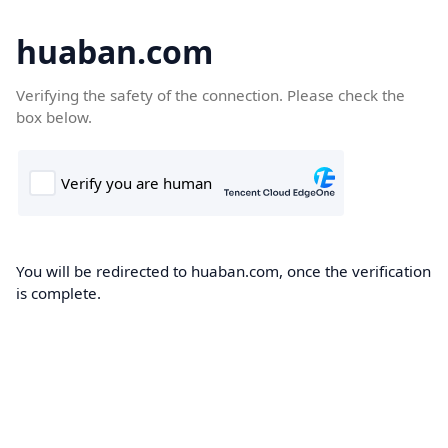
huaban.com
Verifying the safety of the connection. Please check the
box below.
You will be redirected to huaban.com, once the verification
is complete.