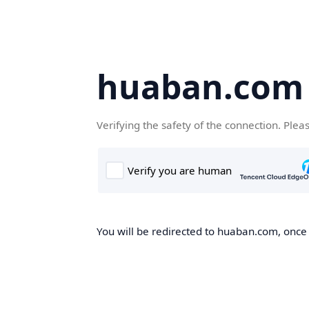
huaban.com
Verifying the safety of the connection. Plea
You will be redirected to huaban.com, once t