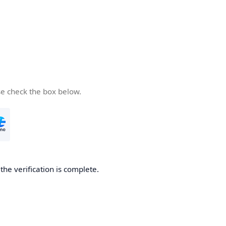
se check the box below.
he verification is complete.