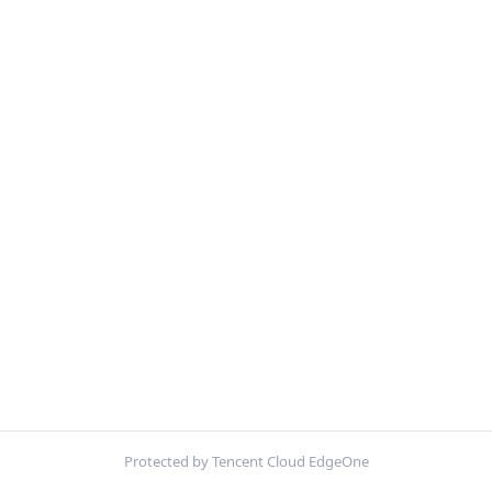
Protected by Tencent Cloud EdgeOne