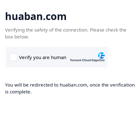
huaban.com
Verifying the safety of the connection. Please check the
box below.
You will be redirected to huaban.com, once the verification
is complete.