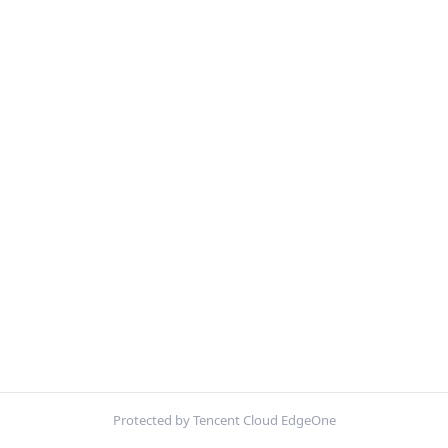
Protected by Tencent Cloud EdgeOne