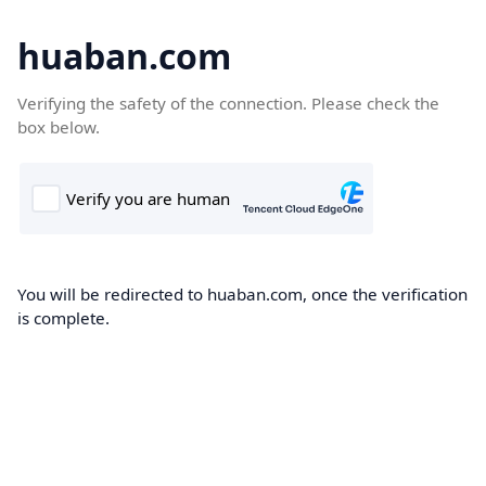
huaban.com
Verifying the safety of the connection. Please check the
box below.
You will be redirected to huaban.com, once the verification
is complete.