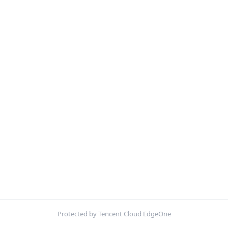
Protected by Tencent Cloud EdgeOne