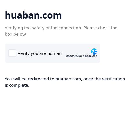
huaban.com
Verifying the safety of the connection. Please check the
box below.
You will be redirected to huaban.com, once the verification
is complete.