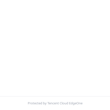
Protected by Tencent Cloud EdgeOne