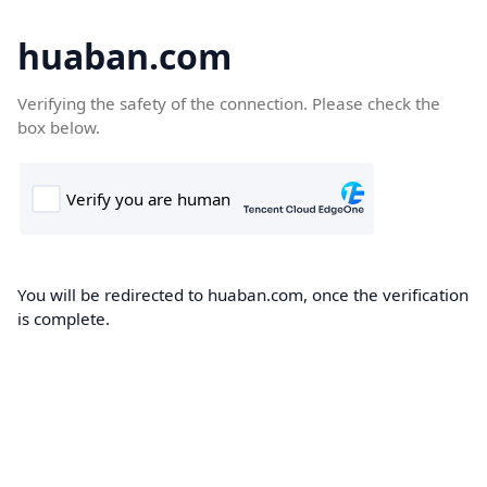
huaban.com
Verifying the safety of the connection. Please check the
box below.
You will be redirected to huaban.com, once the verification
is complete.