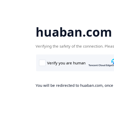
huaban.com
Verifying the safety of the connection. Plea
You will be redirected to huaban.com, once t