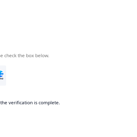
se check the box below.
he verification is complete.