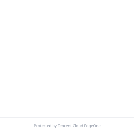
Protected by Tencent Cloud EdgeOne