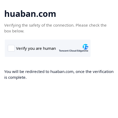
huaban.com
Verifying the safety of the connection. Please check the
box below.
You will be redirected to huaban.com, once the verification
is complete.