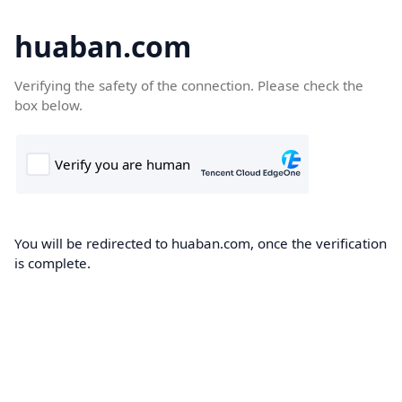
huaban.com
Verifying the safety of the connection. Please check the
box below.
You will be redirected to huaban.com, once the verification
is complete.