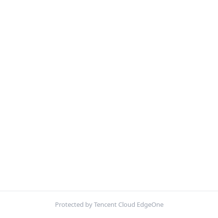
Protected by Tencent Cloud EdgeOne