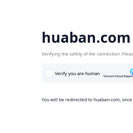
huaban.com
Verifying the safety of the connection. Plea
You will be redirected to huaban.com, once t