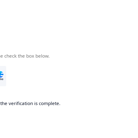
se check the box below.
he verification is complete.