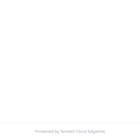
Protected by Tencent Cloud EdgeOne