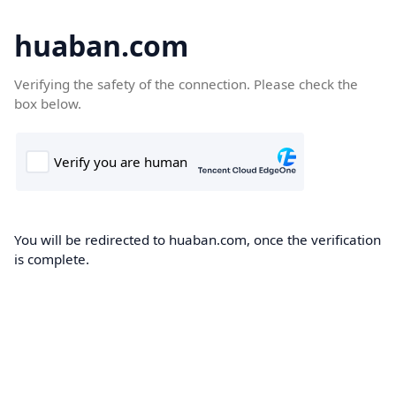
huaban.com
Verifying the safety of the connection. Please check the
box below.
You will be redirected to huaban.com, once the verification
is complete.