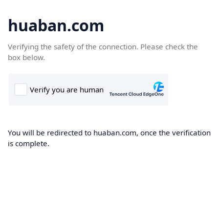
huaban.com
Verifying the safety of the connection. Please check the
box below.
You will be redirected to huaban.com, once the verification
is complete.