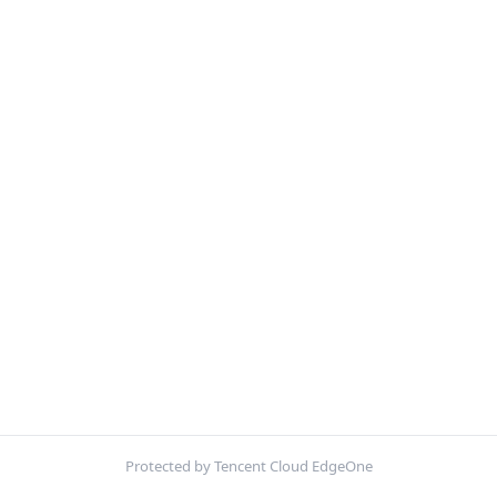
Protected by Tencent Cloud EdgeOne