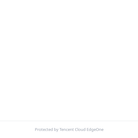
Protected by Tencent Cloud EdgeOne