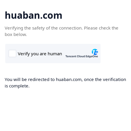
huaban.com
Verifying the safety of the connection. Please check the
box below.
You will be redirected to huaban.com, once the verification
is complete.