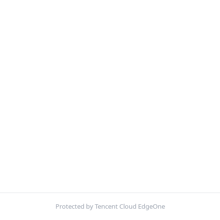
Protected by Tencent Cloud EdgeOne