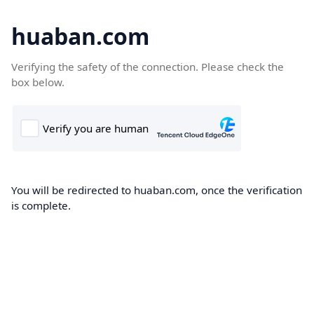
huaban.com
Verifying the safety of the connection. Please check the
box below.
You will be redirected to huaban.com, once the verification
is complete.