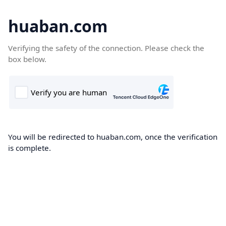
huaban.com
Verifying the safety of the connection. Please check the
box below.
You will be redirected to huaban.com, once the verification
is complete.