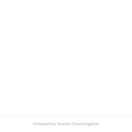
Protected by Tencent Cloud EdgeOne