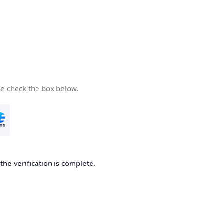
se check the box below.
he verification is complete.