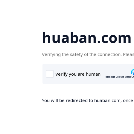
huaban.com
Verifying the safety of the connection. Plea
You will be redirected to huaban.com, once t