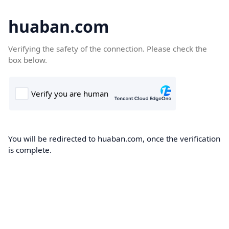
huaban.com
Verifying the safety of the connection. Please check the
box below.
You will be redirected to huaban.com, once the verification
is complete.