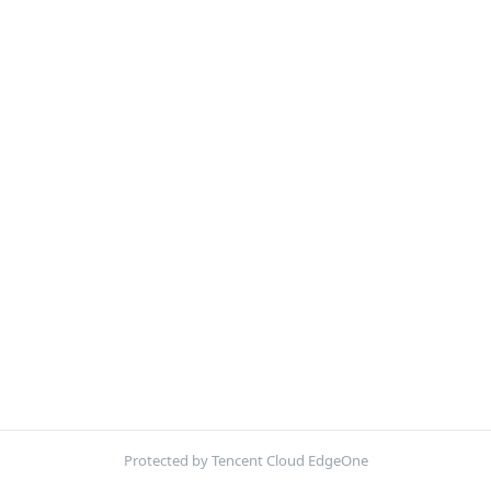
Protected by Tencent Cloud EdgeOne