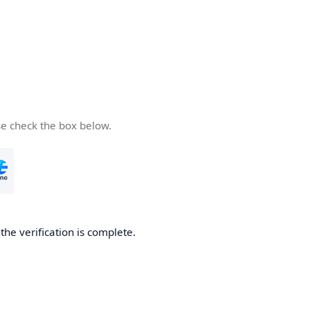
se check the box below.
he verification is complete.