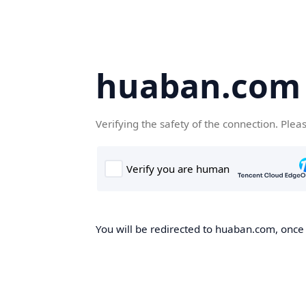
huaban.com
Verifying the safety of the connection. Plea
You will be redirected to huaban.com, once t