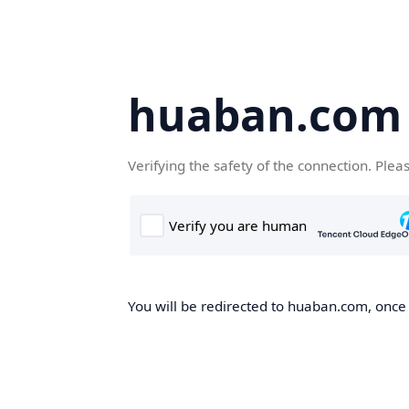
huaban.com
Verifying the safety of the connection. Plea
You will be redirected to huaban.com, once t