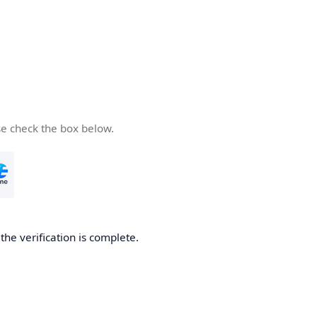
se check the box below.
he verification is complete.