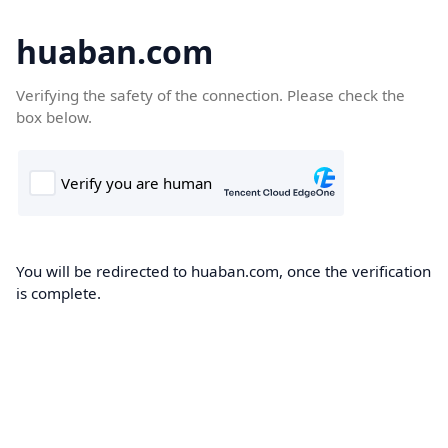
huaban.com
Verifying the safety of the connection. Please check the
box below.
You will be redirected to huaban.com, once the verification
is complete.