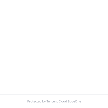
Protected by Tencent Cloud EdgeOne